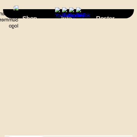
×
Shop
Info
Roster