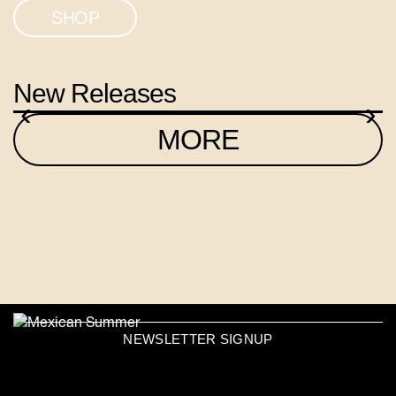
SHOP
New Releases
‹
›
MORE
NEWSLETTER SIGNUP