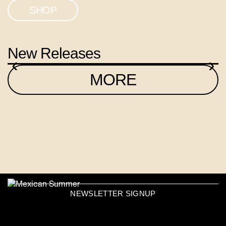
SHOP
New Releases
‹
›
MORE
NEWSLETTER SIGNUP