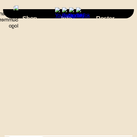
×
Shop
Info
Roster