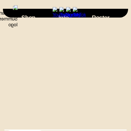
×
Shop
Info
Roster