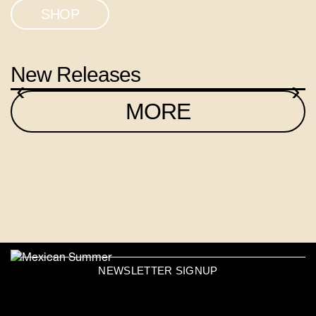
SHOP
New Releases
‹
›
MORE
NEWSLETTER SIGNUP