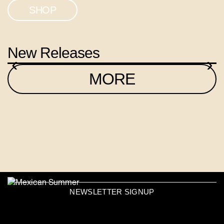
SHOP
New Releases
‹
›
MORE
NEWSLETTER SIGNUP