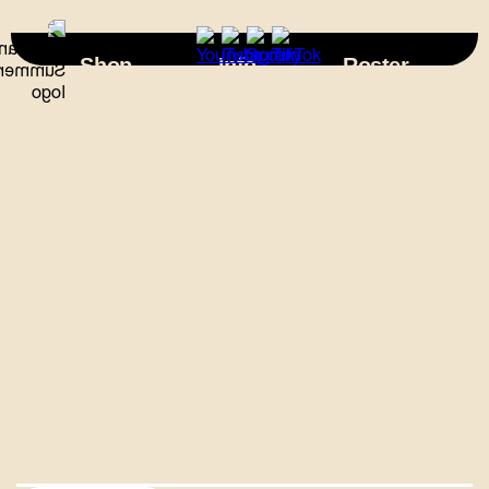
×
Shop
Info
Roster