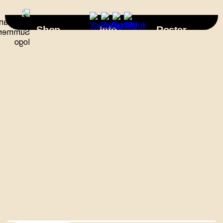
×
Shop
Info
Roster