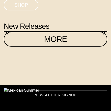
SHOP
New Releases
‹
›
MORE
NEWSLETTER SIGNUP