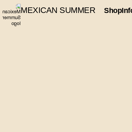
MEXICAN SUMMER
Shop
Inf