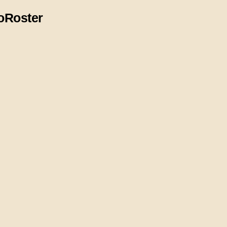
o
Roster