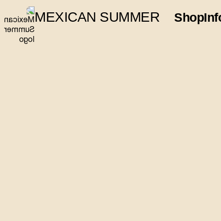
MEXICAN SUMMER
Shop
Inf