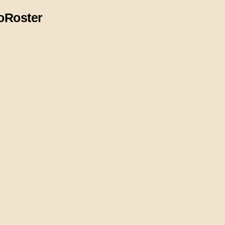
o
Roster