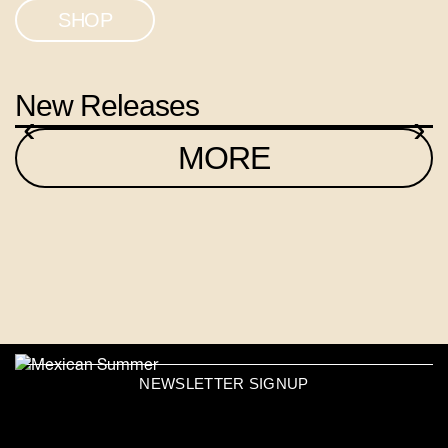
SHOP
New Releases
‹
›
MORE
NEWSLETTER SIGNUP