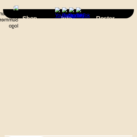
×
Shop
Info
Roster