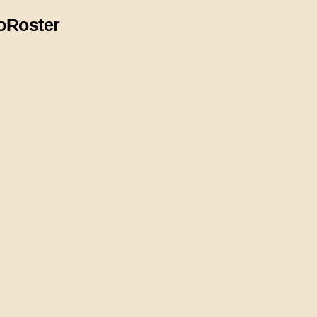
o
Roster