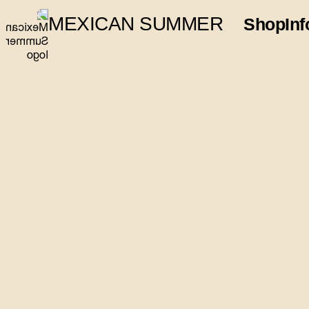
MEXICAN SUMMER
Shop
Inf