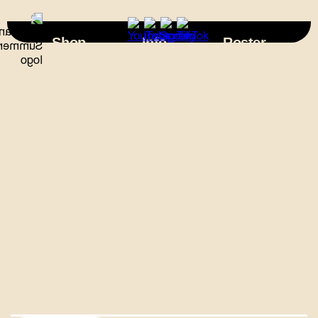
×
Shop
Info
Roster