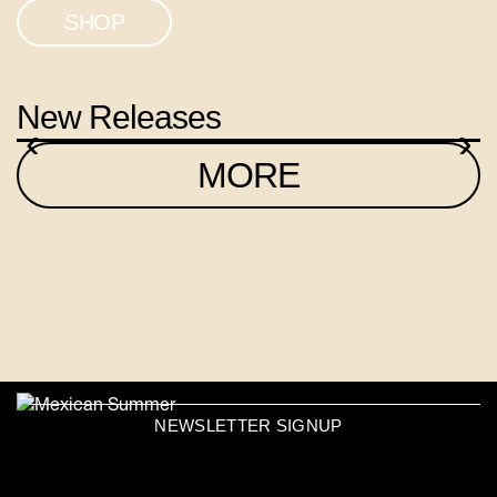
SHOP
New Releases
‹
›
MORE
NEWSLETTER SIGNUP