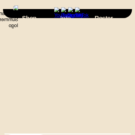
×
Shop
Info
Roster