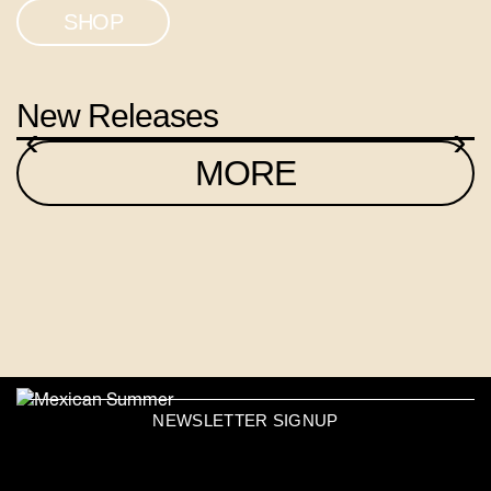
SHOP
New Releases
‹
›
MORE
NEWSLETTER SIGNUP