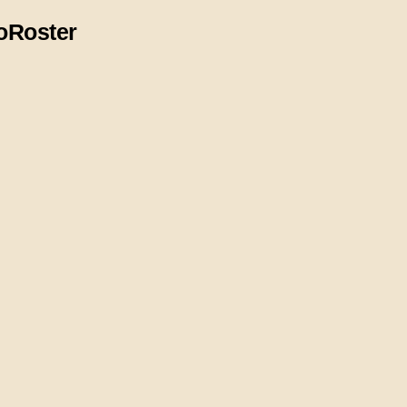
o
Roster