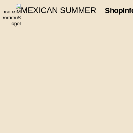
MEXICAN SUMMER
Shop
Inf