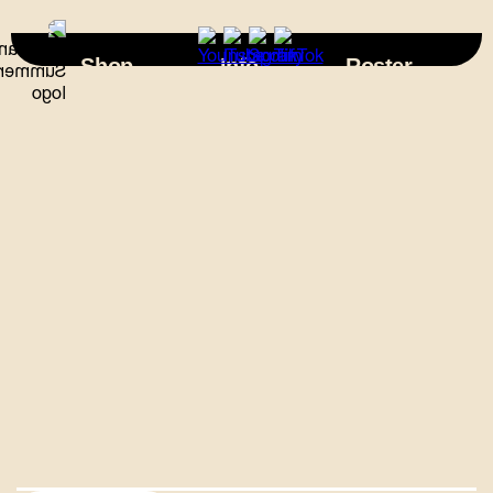
×
Shop
Info
Roster