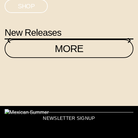
SHOP
New Releases
‹
›
MORE
NEWSLETTER SIGNUP