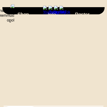
×
Shop
Info
Roster