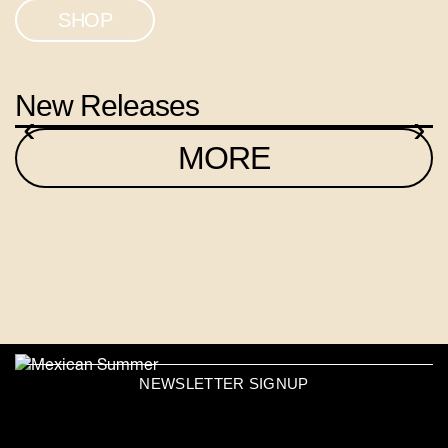
SHOP
New Releases
‹
›
MORE
NEWSLETTER SIGNUP