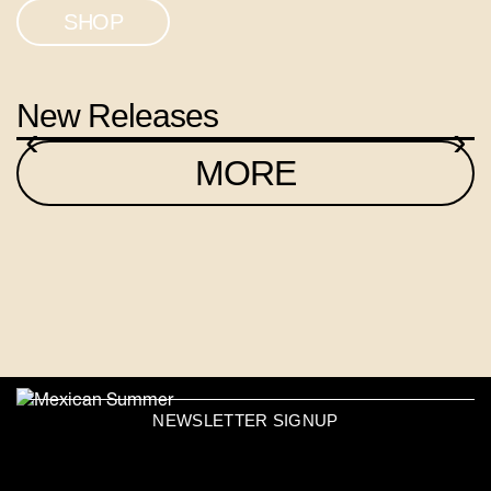
SHOP
New Releases
‹
›
MORE
NEWSLETTER SIGNUP