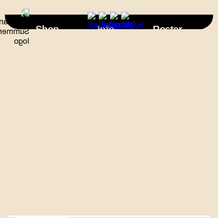
×
Shop
Info
Roster