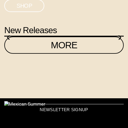
SHOP
New Releases
‹
›
MORE
NEWSLETTER SIGNUP