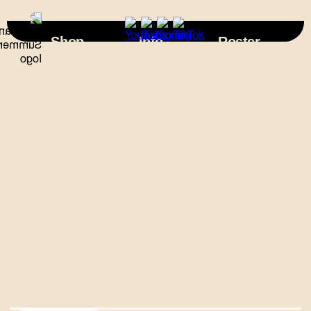
×
Shop
Info
Roster