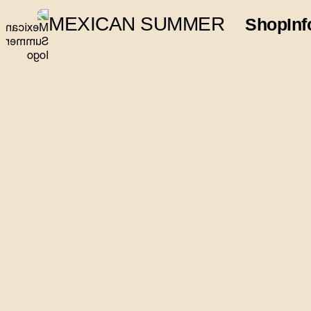
MEXICAN SUMMER
Shop
Inf