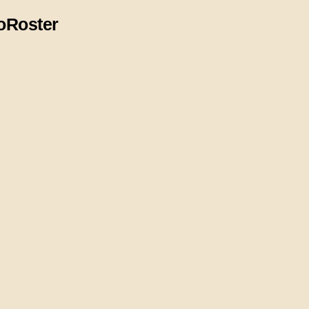
o
Roster