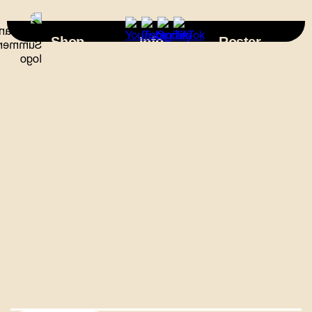
×
Shop
Info
Roster