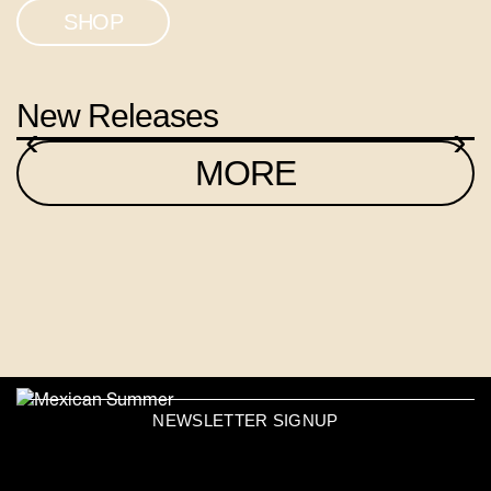
SHOP
New Releases
‹
›
MORE
NEWSLETTER SIGNUP