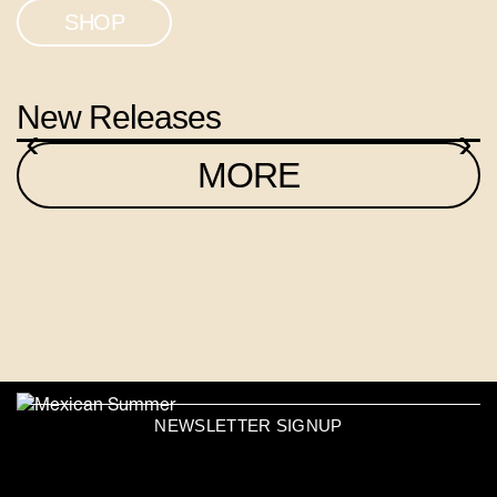
SHOP
New Releases
‹
›
MORE
NEWSLETTER SIGNUP