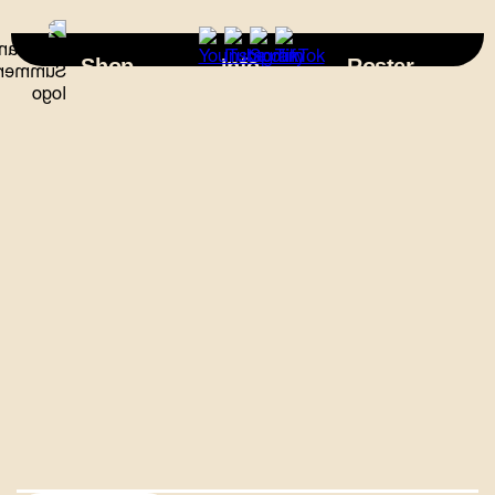
×
Shop
Info
Roster