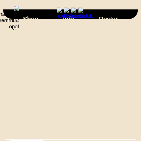
×
Shop
Info
Roster