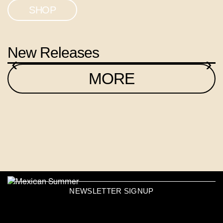
SHOP
New Releases
‹
›
MORE
NEWSLETTER SIGNUP