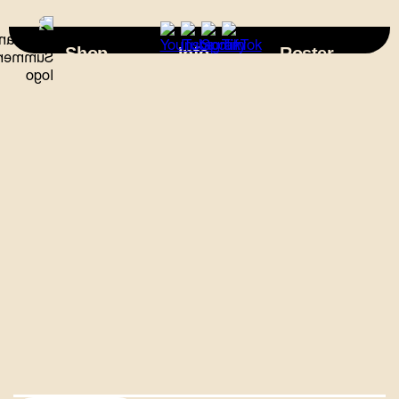
×
Shop
Info
Roster