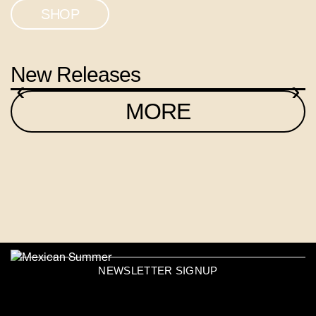
SHOP
New Releases
‹
›
MORE
NEWSLETTER SIGNUP