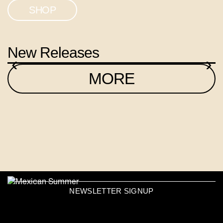
SHOP
New Releases
‹
›
MORE
NEWSLETTER SIGNUP