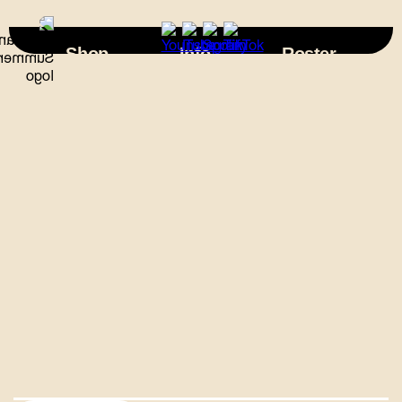
×
Shop
Info
Roster