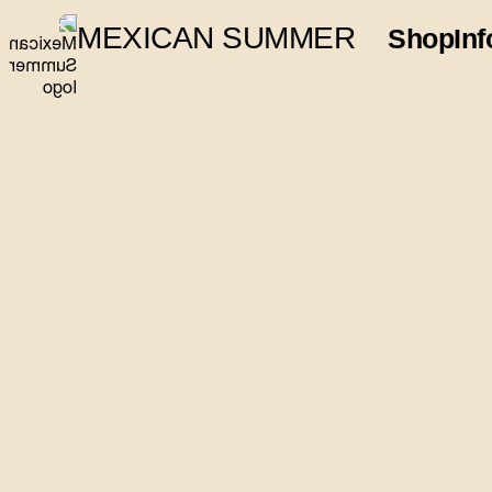
MEXICAN SUMMER
Shop
Inf