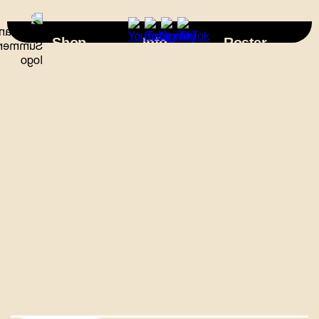
×
Shop
Info
Roster