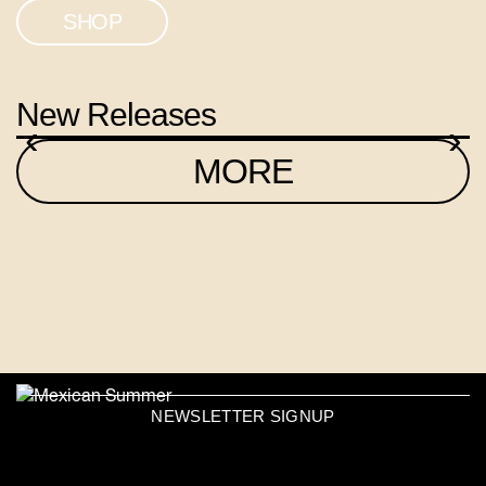
SHOP
New Releases
‹
›
MORE
NEWSLETTER SIGNUP