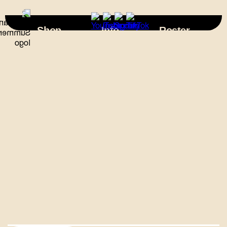
×
Shop
Info
Roster