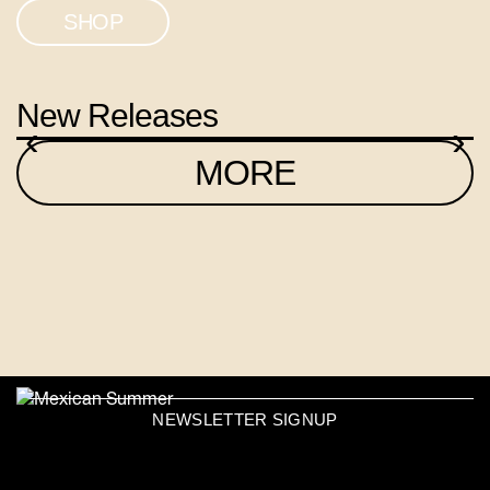
SHOP
New Releases
‹
›
MORE
NEWSLETTER SIGNUP