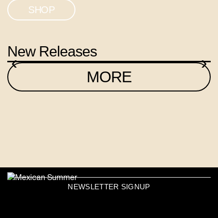
SHOP
New Releases
‹
›
MORE
NEWSLETTER SIGNUP