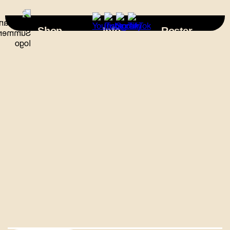
×
Shop
Info
Roster