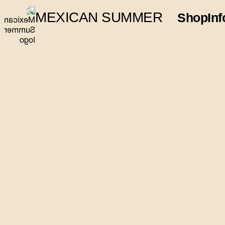
MEXICAN SUMMER
Shop
Inf