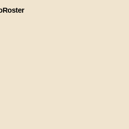
o
Roster