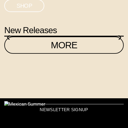
SHOP
New Releases
‹
›
MORE
NEWSLETTER SIGNUP