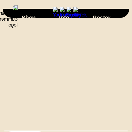
×
Shop
Info
Roster